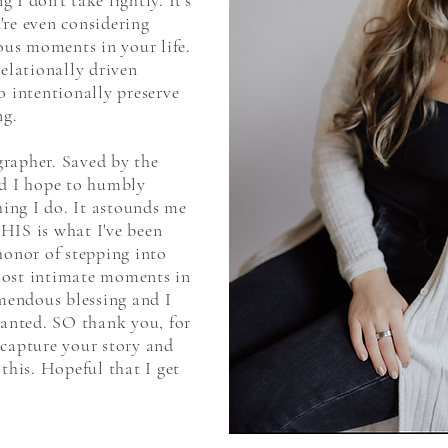
I don't take lightly. It's
're even considering
us moments in your life.
relationally driven
o intentionally preserve
ng.
rapher. Saved by the
nd I hope to humbly
thing I do. It astounds me
HIS is what I've been
honor of stepping into
most intimate moments in
emendous blessing and I
ranted. SO thank you, for
 capture your story and
 this. Hopeful that I get