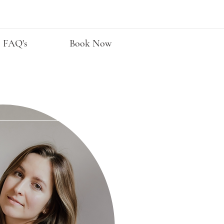
FAQ's
Book Now