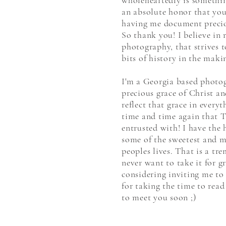
wholeheartedly is something 
an absolute honor that you
having me document precio
So thank you! I believe in 
photography, that strives t
bits of history in the maki
I'm a Georgia based photog
precious grace of Christ a
reflect that grace in every
time and time again that T
entrusted with! I have the 
some of the sweetest and 
peoples lives. That is a tr
never want to take it for g
considering inviting me to
for taking the time to read
to meet you soon ;)