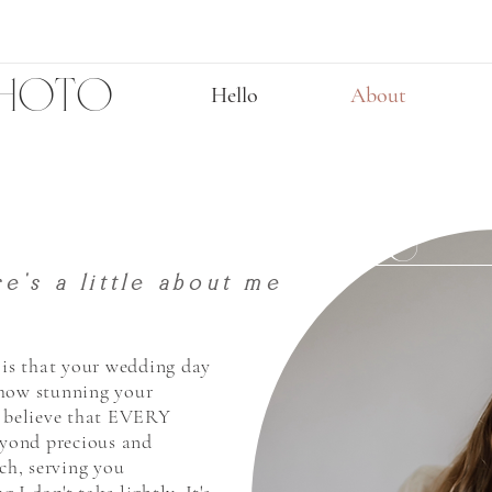
PHOTO
Hello
About
CELEBRATE YOU
e's a little about me
u is that your wedding day
 how stunning your
I believe that EVERY
yond precious and
uch, serving you