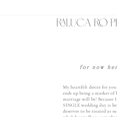
RALUCA RO 
HERE TO 
for now her
My heartfelt desire for yo
ends up being a marker of
marriage will be! Because 
SINGLE wedding day is be
deserves to be treated as s