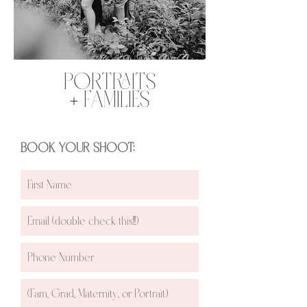
PORTRAITS
+ FAMILIES
BOOK YOUR SHOOT: