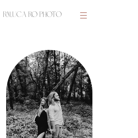
RALUCA RO PHOTO