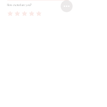
How excited are you?
Done!
©2015
RALUCA RODILA PHOTO