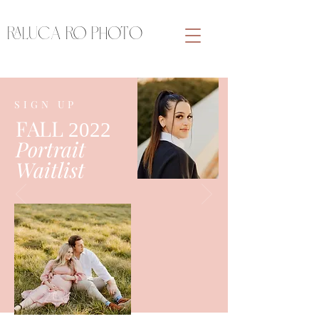
RALUCA RO PHOTO
SIGN UP
FALL
2022
Portrait
Waitlist